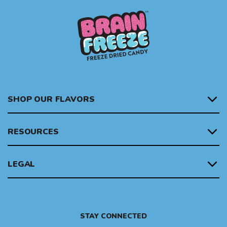
SHOP OUR FLAVORS
RESOURCES
LEGAL
STAY CONNECTED