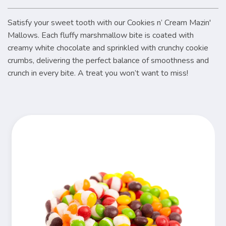
Satisfy your sweet tooth with our Cookies n’ Cream Mazin'
Mallows. Each fluffy marshmallow bite is coated with
creamy white chocolate and sprinkled with crunchy cookie
crumbs, delivering the perfect balance of smoothness and
crunch in every bite. A treat you won’t want to miss!