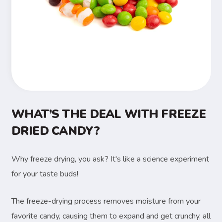
WHAT’S THE DEAL WITH FREEZE
DRIED CANDY?
Why freeze drying, you ask? It's like a science experiment
for your taste buds!
The freeze-drying process removes moisture from your
favorite candy, causing them to expand and get crunchy, all