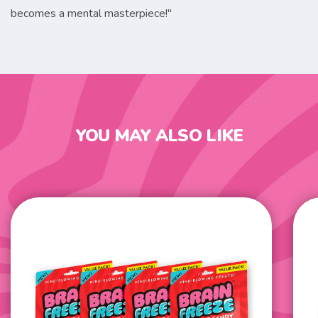
becomes a mental masterpiece!"
YOU MAY ALSO LIKE