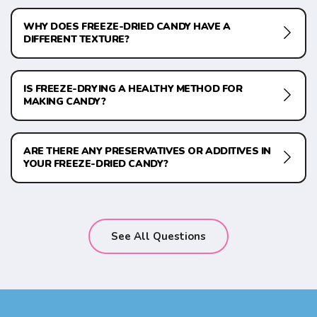
WHY DOES FREEZE-DRIED CANDY HAVE A
DIFFERENT TEXTURE?
IS FREEZE-DRYING A HEALTHY METHOD FOR
MAKING CANDY?
ARE THERE ANY PRESERVATIVES OR ADDITIVES IN
YOUR FREEZE-DRIED CANDY?
See All Questions