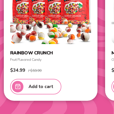
RAINBOW CRUNCH
Fruit Flavored Candy
O
$34.99
$
/ $59.99