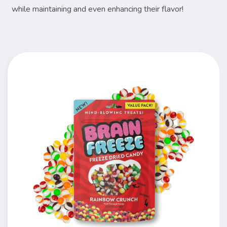
while maintaining and even enhancing their flavor!