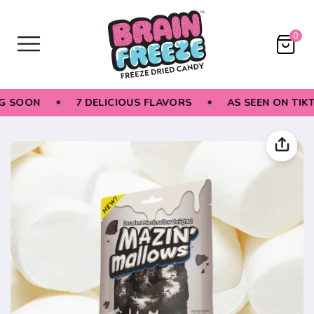
0
 SOON
7 DELICIOUS FLAVORS
AS SEEN ON TIKTO