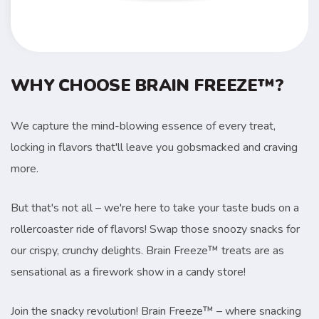
WHY CHOOSE BRAIN FREEZE™?
We capture the mind-blowing essence of every treat,
locking in flavors that'll leave you gobsmacked and craving
more.
But that's not all – we're here to take your taste buds on a
rollercoaster ride of flavors! Swap those snoozy snacks for
our crispy, crunchy delights. Brain Freeze™ treats are as
sensational as a firework show in a candy store!
Join the snacky revolution! Brain Freeze™ – where snacking