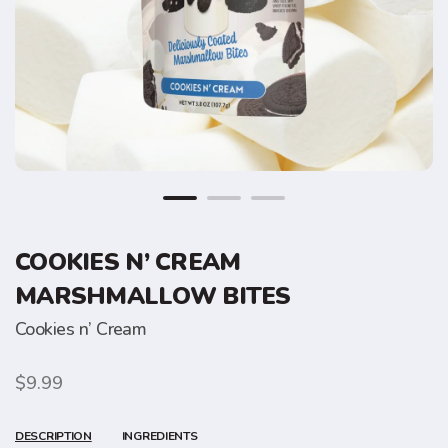
COOKIES N’ CREAM
MARSHMALLOW BITES
Cookies n’ Cream
$9.99
DESCRIPTION
INGREDIENTS