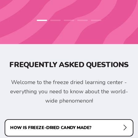
FREQUENTLY ASKED QUESTIONS
Welcome to the freeze dried learning center -
everything you need to know about the world-
wide phenomenon!
HOW IS FREEZE-DRIED CANDY MADE?