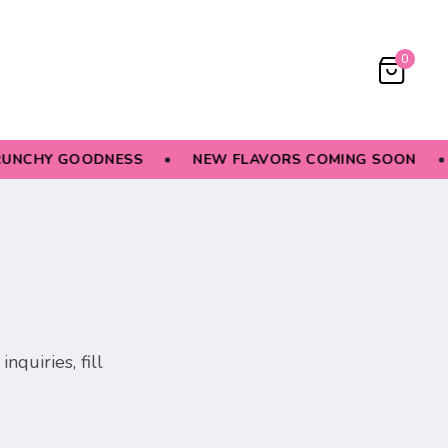
0
UNCHY GOODNESS
NEW FLAVORS COMING SOON
nquiries, fill