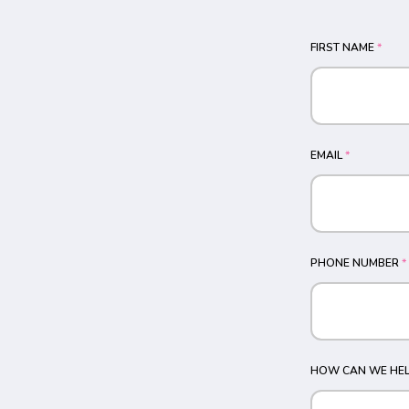
FIRST NAME
*
EMAIL
*
PHONE NUMBER
*
HOW CAN WE HEL