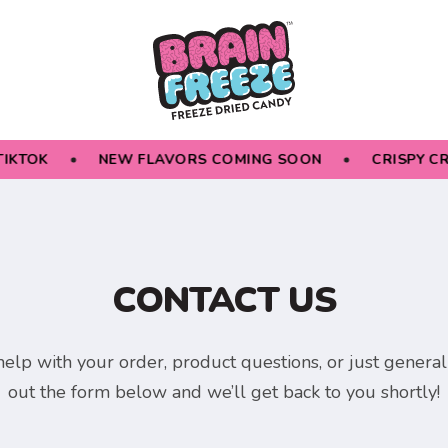
IKTOK
NEW FLAVORS COMING SOON
CRISPY CR
CONTACT US
elp with your order, product questions, or just general i
out the form below and we’ll get back to you shortly!