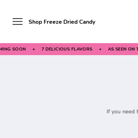
Shop Freeze Dried Candy
ING SOON
7 DELICIOUS FLAVORS
AS SEEN ON T
If you need h