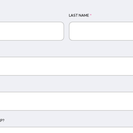
LAST NAME
*
P?