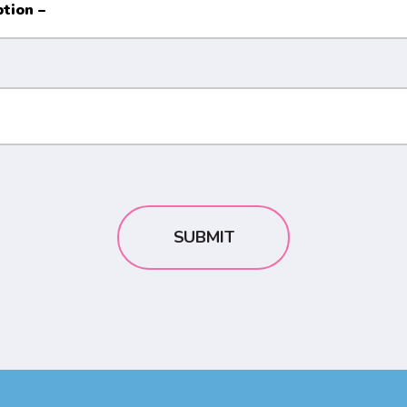
SUBMIT